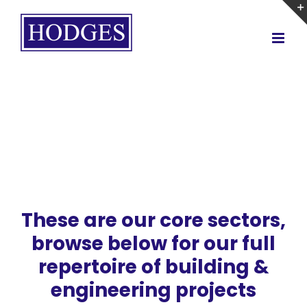
Skip
to
content
These are our core sectors,
browse below for our full
repertoire of building &
engineering projects