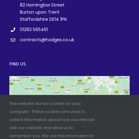
82 Horninglow Street
Burton upon Trent
Staffordshire DE14 1PN
01283 565461
contracts@hodges.co.uk
FIND US
This website stores cookies on your
computer. These cookies are used to
collect information about how you interact
with our website and allow us to
remember you. We use this information in