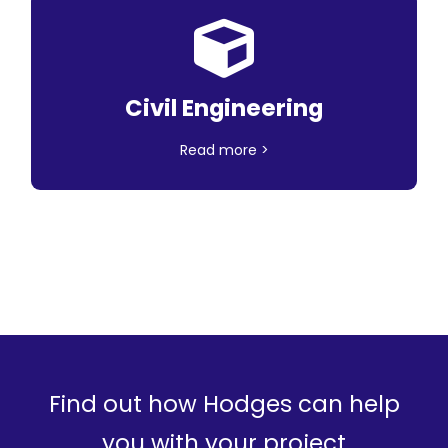
Civil Engineering
Click here for more information on our work
Civil Engineering
within the Distribution sector
Read more >
Find out how Hodges can help
you with your project