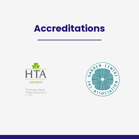
Accreditations