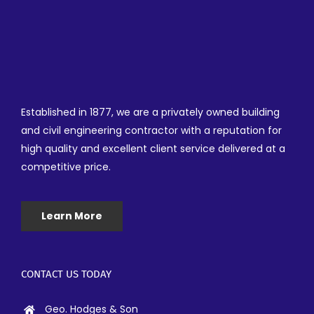
Established in 1877, we are a privately owned building
and civil engineering contractor with a reputation for
high quality and excellent client service delivered at a
competitive price.
Learn More
CONTACT US TODAY
Geo. Hodges & Son