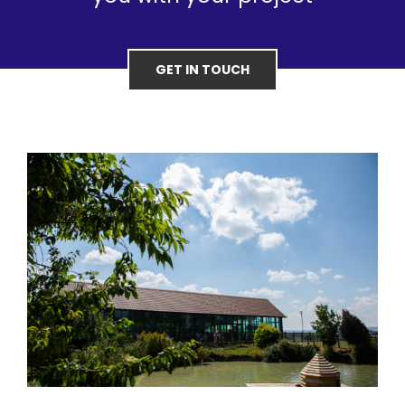
GET IN TOUCH