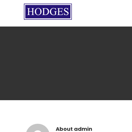
Skip
to
content
About
admin