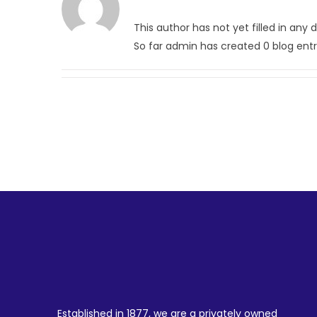
This author has not yet filled in any d
So far admin has created 0 blog entr
Established in 1877, we are a privately owned