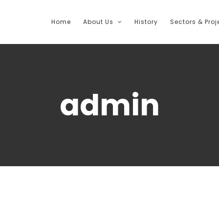
Home
About Us
History
Sectors & Proj
admin