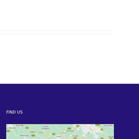
FIND US