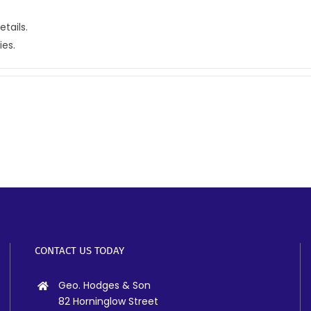
etails.
ies.
CONTACT US TODAY
Geo. Hodges & Son
82 Horninglow Street