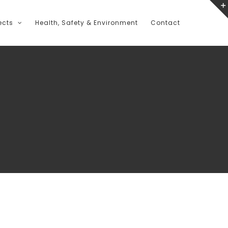
ects
Health, Safety & Environment
Contact