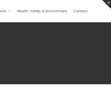
ects
Health, Safety & Environment
Contact