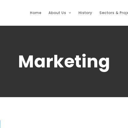
Home
About Us
History
Sectors & Proj
Marketing