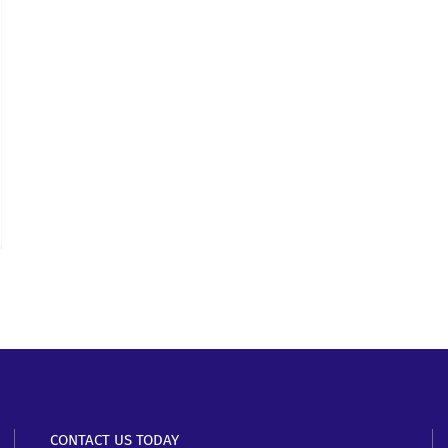
CONTACT US TODAY