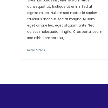
Vivamus purus nisl, elementum vitae
consequat at, tristique ut enim. Sed ut
dignissim leo. Nullam sed metus id sapien
faucibus rhoncus sed at magna. Nullam
eget ornare leo, eget aliquam ante. Sed
cursus malesuada fringilla. Cras porta ipsum
sed nibh consectetur,
Read More