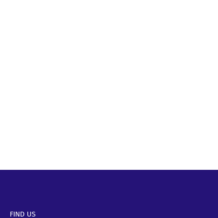
FIND US