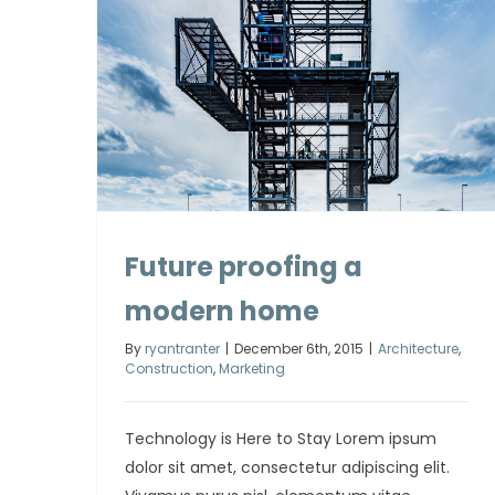
Future proofing a
modern home
By
ryantranter
|
December 6th, 2015
|
Architecture
,
Construction
,
Marketing
Technology is Here to Stay Lorem ipsum
dolor sit amet, consectetur adipiscing elit.